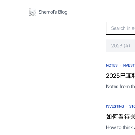
Shemol's Blog
2023 (4)
·
NOTES
INVEST
2025巴菲
Notes from t
·
INVESTING
ST
如何看待关
How to think 