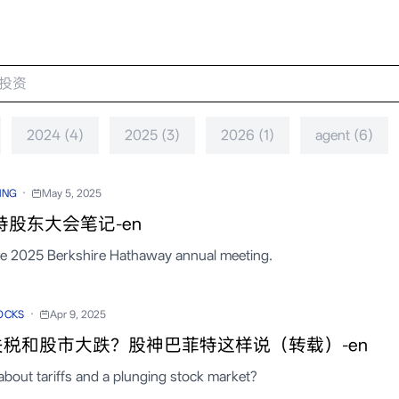
2024 (4)
2025 (3)
2026 (1)
agent (6)
·
ING
May 5, 2025
特股东大会笔记-en
he 2025 Berkshire Hathaway annual meeting.
·
OCKS
Apr 9, 2025
税和股市大跌？股神巴菲特这样说（转载）-en
about tariffs and a plunging stock market?