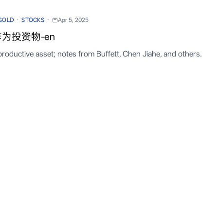
·
·
GOLD
STOCKS
Apr 5, 2025
为投资物-en
productive asset; notes from Buffett, Chen Jiahe, and others.