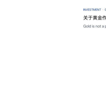
·
INVESTMENT
关于黄金作
Gold is not a 