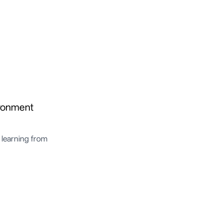
ironment
 learning from