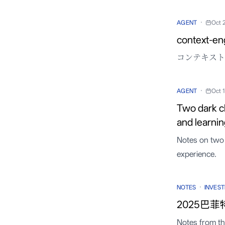
·
AGENT
Oct 
context-en
コンテキスト工
·
AGENT
Oct 
Two dark c
and learni
Notes on two 
experience.
·
NOTES
INVEST
2025巴菲
Notes from t