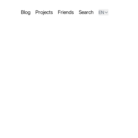
Blog
Projects
Friends
Search
EN