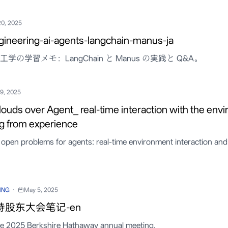
20, 2025
gineering-ai-agents-langchain-manus-ja
学の学習メモ：LangChain と Manus の実践と Q&A。
19, 2025
louds over Agent_ real-time interaction with the env
ng from experience
open problems for agents: real-time environment interaction and
·
ING
May 5, 2025
特股东大会笔记-en
he 2025 Berkshire Hathaway annual meeting.