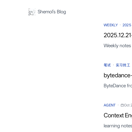
Shemol's Blog
·
WEEKLY
2025
2025.12.21
Weekly notes 
·
笔试
实习找工
bytedance
ByteDance fr
·
AGENT
Oct 
Context En
learning note