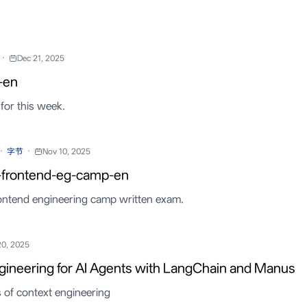
·
Dec 21, 2025
-en
for this week.
·
·
字节
Nov 10, 2025
-frontend-eg-camp-en
ontend engineering camp written exam.
20, 2025
gineering for AI Agents with LangChain and Manus
s of context engineering